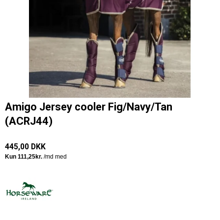
Amigo Jersey cooler Fig/Navy/Tan
(ACRJ44)
445,00 DKK